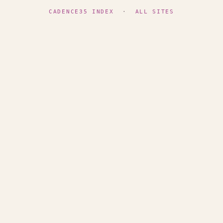
CADENCE35 INDEX
·
ALL SITES