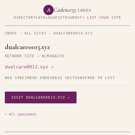
Cadence35
A
INDEX
DIRECTORY
CATALOGUE
SITES
ABOUT
+ LIST YOUR SITE
INDEX
›
ALL SITES
› DUALCARE0013.XYZ
dualcare0013.xyz
NETWORK SITE — ALMANAC39
dualcare0013.xyz ↗
866 SPECIMENS INDEXED
22 SECTIONS
FREE TO LIST
VISIT DUALCARE0013.XYZ →
← All specimens