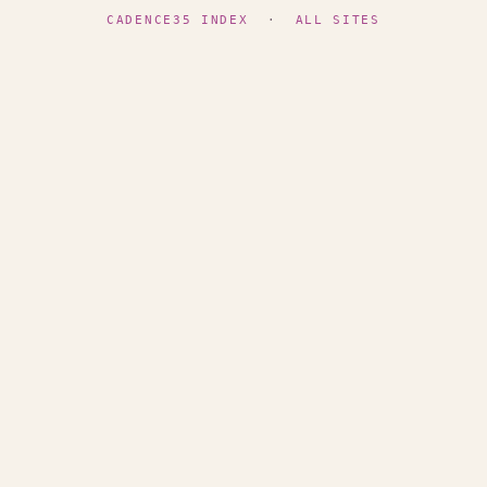
CADENCE35 INDEX
·
ALL SITES