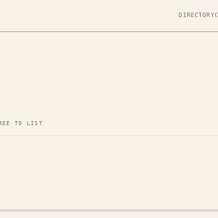
DIRECTORY
REE TO LIST