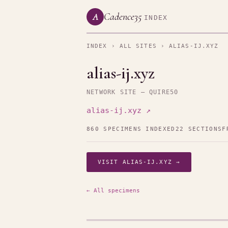
Cadence35
A
INDEX
INDEX
›
ALL SITES
› ALIAS-IJ.XYZ
alias-ij.xyz
NETWORK SITE — QUIRE50
alias-ij.xyz ↗
860 SPECIMENS INDEXED
22 SECTIONS
F
VISIT ALIAS-IJ.XYZ →
← All specimens