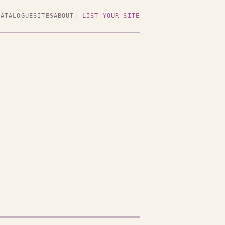
CATALOGUE
SITES
ABOUT
+ LIST YOUR SITE